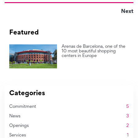
Next
Featured
Arenas de Barcelona, one of the
10 most beautiful shopping
centers in Europe
Categories
Commitment
5
News
3
Openings
2
Services
1