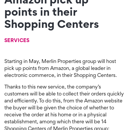
Amazon pick up
points in their
Shopping Centers
SERVICES
Starting in May, Merlin Properties group will host
pick up points from Amazon, a global leader in
electronic commerce, in their Shopping Centers.
Thanks to this new service, the company’s
customers will be able to collect their orders quickly
and efficiently. To do this, from the Amazon website
the buyer will be given the choice of whether to
receive the order at his home or in a physical
establishment, among which there will be 14
Shopping Centers of Merlin Properties group;