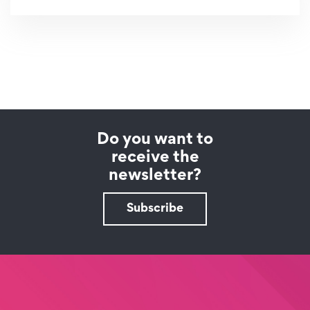
Do you want to
receive the
newsletter?
Subscribe