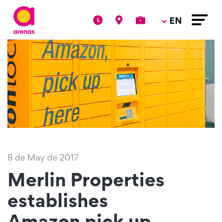
EN
8 de May de 2017
Merlin Properties
establishes