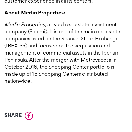
customer experience in all its centers.
About Merlin Properties:
Merlin Properties
, a listed real estate investment
company (Socimi). It is one of the main real estate
companies listed on the Spanish Stock Exchange
(IBEX-35) and focused on the acquisition and
management of commercial assets in the Iberian
Peninsula. After the merger with Metrovacesa in
October 2016, the Shopping Center portfolio is
made up of 15 Shopping Centers distributed
nationwide.
SHARE