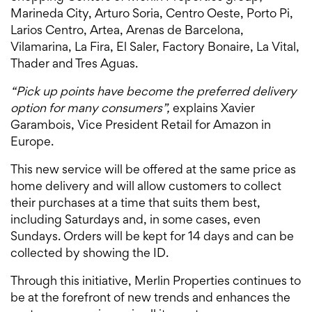
Marineda City, Arturo Soria, Centro Oeste, Porto Pi,
Larios Centro, Artea, Arenas de Barcelona, ​​
Vilamarina, La Fira, El Saler, Factory Bonaire, La Vital,
Thader and Tres Aguas.
“Pick up points have become the preferred delivery
option for many consumers”,
explains Xavier
Garambois, Vice President Retail for Amazon in
Europe.
This new service will be offered at the same price as
home delivery and will allow customers to collect
their purchases at a time that suits them best,
including Saturdays and, in some cases, even
Sundays. Orders will be kept for 14 days and can be
collected by showing the ID.
Through this initiative, Merlin Properties continues to
be at the forefront of new trends and enhances the